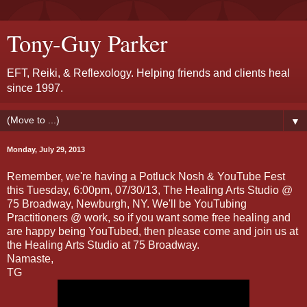
Tony-Guy Parker
EFT, Reiki, & Reflexology. Helping friends and clients heal
since 1997.
▼
Monday, July 29, 2013
Remember, we're having a Potluck Nosh & YouTube Fest
this Tuesday, 6:00pm, 07/30/13, The Healing Arts Studio @
75 Broadway, Newburgh, NY. We'll be YouTubing
Practitioners @ work, so if you want some free healing and
are happy being YouTubed, then please come and join us at
the Healing Arts Studio at 75 Broadway.
Namaste,
TG