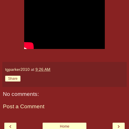
tgparker2010
at
9:26 AM
Share
No comments:
Post a Comment
‹
›
Home