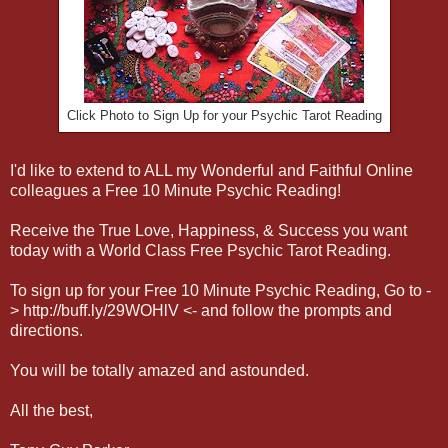
Click Photo to Sign Up for your Psychic Tarot Reading
I'd like to extend to ALL my Wonderful and Faithful
Online
colleagues a Free 10 Minute Psychic Reading!
Receive the True Love, Happiness, & Success you want
today with a World Class Free Psychic Tarot Reading.
To sign up for your Free 10 Minute Psychic Reading, Go to -
> http://buff.ly/29WOHlV <- and follow the prompts and
directions.
You will be totally amazed and astounded.
All the best,