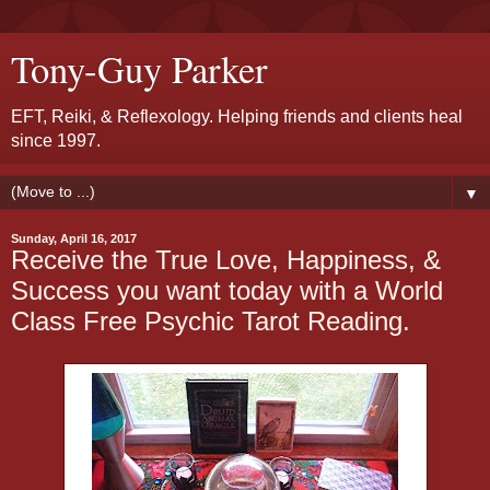
Tony-Guy Parker
EFT, Reiki, & Reflexology. Helping friends and clients heal
since 1997.
▼
Sunday, April 16, 2017
Receive the True Love, Happiness, &
Success you want today with a World
Class Free Psychic Tarot Reading.