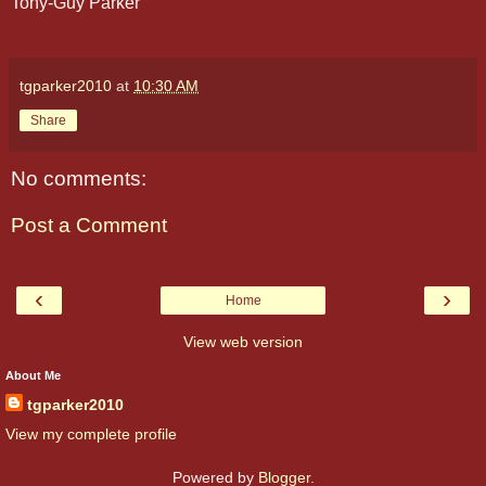
Tony-Guy Parker
tgparker2010
at
10:30 AM
Share
No comments:
Post a Comment
‹
›
Home
View web version
About Me
tgparker2010
View my complete profile
Powered by
Blogger
.