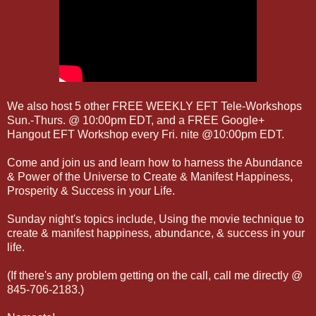
We also host 5 other FREE WEEKLY EFT Tele-Workshops
Sun.-Thurs. @ 10:00pm EDT, and a FREE Google+
Hangout EFT Workshop every Fri. nite @10:00pm EDT.
Come and join us and learn how to harness the Abundance
& Power of the Universe to Create & Manifest Happiness,
Prosperity & Success in your Life.
Sunday night's topics include, Using the movie technique to
create & manifest happiness, abundance, & success in your
life.
(If there's any problem getting on the call, call me directly @
845-706-2183.)