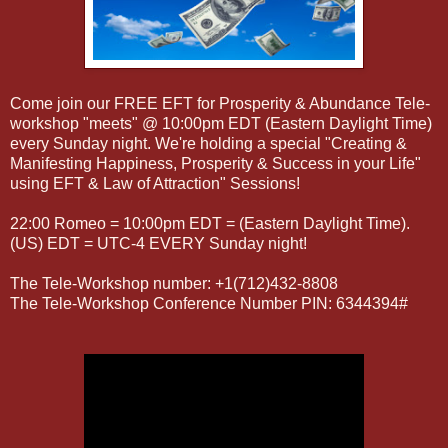
Come join our FREE EFT for Prosperity & Abundance Tele-
workshop "meets" @ 10:00pm EDT (Eastern Daylight Time)
every Sunday night. We're holding a special "Creating &
Manifesting Happiness, Prosperity & Success in your Life"
using EFT & Law of Attraction" Sessions!
22:00 Romeo = 10:00pm EDT = (Eastern Daylight Time).
(US) EDT = UTC-4 EVERY Sunday night!
The Tele-Workshop number: +1(712)432-8808
The Tele-Workshop Conference Number PIN: 6344394#