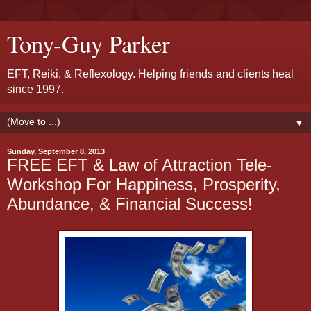
Tony-Guy Parker
EFT, Reiki, & Reflexology. Helping friends and clients heal
since 1997.
▼
Sunday, September 8, 2013
FREE EFT & Law of Attraction Tele-
Workshop For Happiness, Prosperity,
Abundance, & Financial Success!