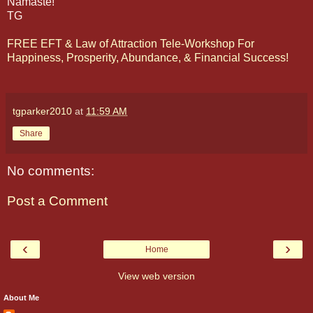
Namaste!
TG
FREE EFT & Law of Attraction Tele-Workshop For
Happiness, Prosperity, Abundance, & Financial Success!
tgparker2010
at
11:59 AM
Share
No comments:
Post a Comment
‹
›
Home
View web version
About Me