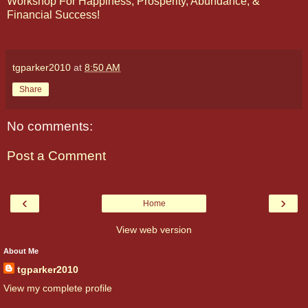
Workshop For Happiness, Prosperity, Abundance, &
Financial Success!
tgparker2010
at
8:50 AM
Share
No comments:
Post a Comment
‹
›
Home
View web version
About Me
tgparker2010
View my complete profile