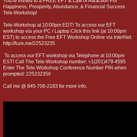
You're Invited to a FREE EFT & Law of Attraction For
Happiness, Prosperity, Abundance, & Financial Success
Tele-Workshop!
Tele-Workshop at 10:00pm EDT! To access our EFT
workshop via your PC / Laptop Click this link (at 10:00pm
EST) to access the Free EFT Workshop Online via InterNet:
http://fuze.me/22523235
To access our EFT workshop via Telephone at 10:00pm
EST! Call The Tele-Workshop number: +1(201)479-4595
Enter The Tele-Workshop Conference Number PIN when
prompted: 22523235#
Call me @ 845-706-2183 for more info.