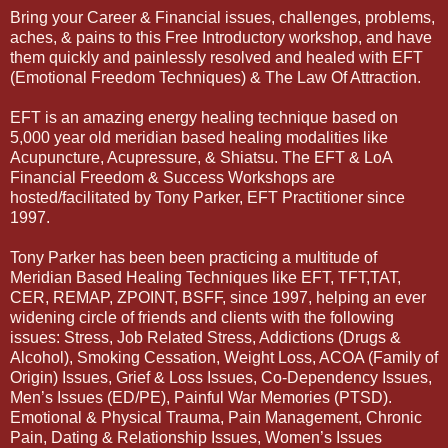
Bring your Career & Financial issues, challenges, problems,
aches, & pains to this Free Introductory workshop, and have
them quickly and painlessly resolved and healed with EFT
(Emotional Freedom Techniques) & The Law Of Attraction.
EFT is an amazing energy healing technique based on
5,000 year old meridian based healing modalities like
Acupuncture, Acupressure, & Shiatsu. The EFT & LoA
Financial Freedom & Success Workshops are
hosted/facilitated by Tony Parker, EFT Practitioner since
1997.
Tony Parker has been been practicing a multitude of
Meridian Based Healing Techniques like EFT, TFT,TAT,
CER, REMAP, ZPOINT, BSFF, since 1997, helping an ever
widening circle of friends and clients with the following
issues: Stress, Job Related Stress, Addictions (Drugs &
Alcohol), Smoking Cessation, Weight Loss, ACOA (Family of
Origin) Issues, Grief & Loss Issues, Co-Dependency Issues,
Men’s Issues (ED/PE), Painful War Memories (PTSD).
Emotional & Physical Trauma, Pain Management, Chronic
Pain, Dating & Relationship Issues, Women’s Issues