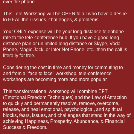
over the phone.
This Tele-Workshop will be OPEN to all who have a desire
to HEAL their issues, challenges, & problems!
Your ONLY expense will be your long distance telephone
rate to the tele-conference hub. If you have a good long
distance plan or unlimited long distance or Skype, Voda-
Phone, Magic Jack, or Inter Net Phone, etc.. then the call is
literally for free.
Considering the cost in time and money for commuting to
and from a "face to face" workshop, tele-conference
workshops are becoming more and more popular.
This transformational workshop will combine EFT
(Emotional Freedom Techniques) and the Law of Attraction
to quickly and permanently resolve, remove, overcome,
release, and heal emotional, psychological, and spiritual
blocks, fears, issues, and challenges that stand in the way of
achieving Happiness, Prosperity, Abundance, & Financial
Success & Freedom.