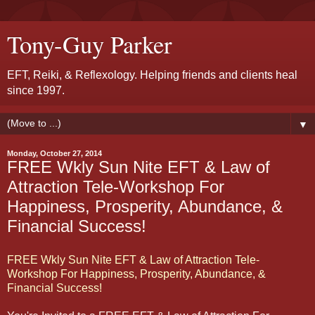
Tony-Guy Parker
EFT, Reiki, & Reflexology. Helping friends and clients heal
since 1997.
▼
Monday, October 27, 2014
FREE Wkly Sun Nite EFT & Law of
Attraction Tele-Workshop For
Happiness, Prosperity, Abundance, &
Financial Success!
FREE Wkly Sun Nite EFT & Law of Attraction Tele-
Workshop For Happiness, Prosperity, Abundance, &
Financial Success!