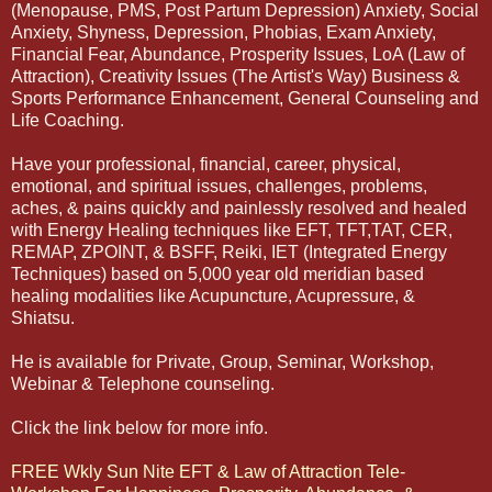
(Menopause, PMS, Post Partum Depression) Anxiety, Social
Anxiety, Shyness, Depression, Phobias, Exam Anxiety,
Financial Fear, Abundance, Prosperity Issues, LoA (Law of
Attraction), Creativity Issues (The Artist's Way) Business &
Sports Performance Enhancement, General Counseling and
Life Coaching.
Have your professional, financial, career, physical,
emotional, and spiritual issues, challenges, problems,
aches, & pains quickly and painlessly resolved and healed
with Energy Healing techniques like EFT, TFT,TAT, CER,
REMAP, ZPOINT, & BSFF, Reiki, IET (Integrated Energy
Techniques) based on 5,000 year old meridian based
healing modalities like Acupuncture, Acupressure, &
Shiatsu.
He is available for Private, Group, Seminar, Workshop,
Webinar & Telephone counseling.
Click the link below for more info.
FREE Wkly Sun Nite EFT & Law of Attraction Tele-