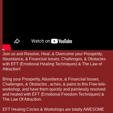
Join us and Resolve, Heal, & Overcome your Prosperity,
Abundance, & Financiial Issues, Challenges, & Obstacles
with EFT (Emotional Healing Techniques) & The Law of
Attraction!
Bring your Prosperity, Abundance, & Financiial Issues,
Challenges, & Obstacles , aches, & pains to this Free tele-
workshop, and have them quickly and painlessly resolved
and healed with EFT (Emotional Freedom Techniques) &
The Law Of Attraction.
EFT Healing Circles & Workshops are totally AWESOME