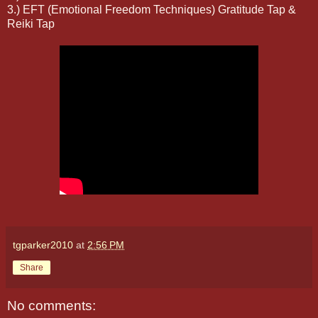
3.) EFT (Emotional Freedom Techniques) Gratitude Tap &
Reiki Tap
tgparker2010
at
2:56 PM
Share
No comments: