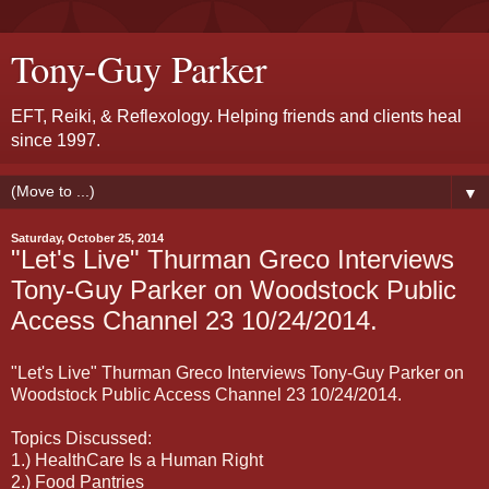
Tony-Guy Parker
EFT, Reiki, & Reflexology. Helping friends and clients heal
since 1997.
▼
Saturday, October 25, 2014
"Let's Live" Thurman Greco Interviews
Tony-Guy Parker on Woodstock Public
Access Channel 23 10/24/2014.
"Let's Live" Thurman Greco Interviews Tony-Guy Parker on
Woodstock Public Access Channel 23 10/24/2014.
Topics Discussed:
1.) HealthCare Is a Human Right
2.) Food Pantries